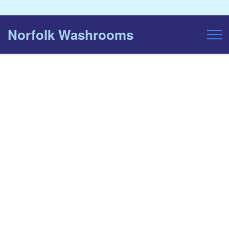
Norfolk Washrooms
Toggl